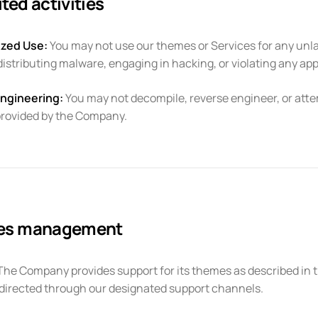
ted activities
zed Use:
You may not use our themes or Services for any unla
 distributing malware, engaging in hacking, or violating any app
ngineering:
You may not decompile, reverse engineer, or atte
provided by the Company.
ces management
he Company provides support for its themes as described in t
directed through our designated support channels.