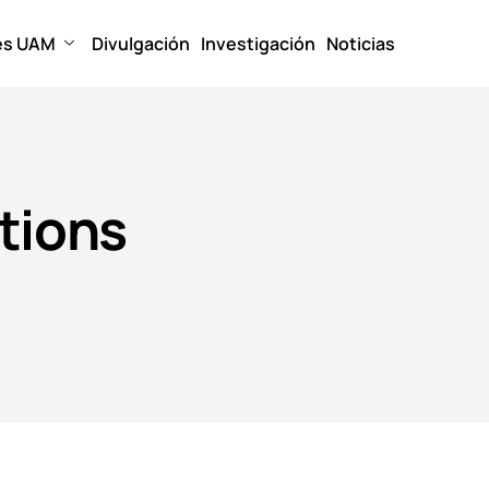
es UAM
Divulgación
Investigación
Noticias
tions