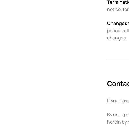
Terminati
notice, fo
Changes 
periodical
changes.
Contac
If you hav
By using o
herein by 