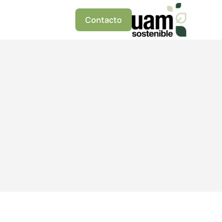
Contacto