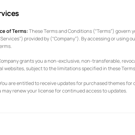
rvices
ce of Terms:
These Terms and Conditions (“Terms”) govern y
“Services”) provided by (“Company”). By accessing or using o
Terms.
ompany grants you a non-exclusive, non-transferable, revocab
 websites, subject to the limitations specified in these Terms
You are entitled to receive updates for purchased themes for o
u may renew your license for continued access to updates.