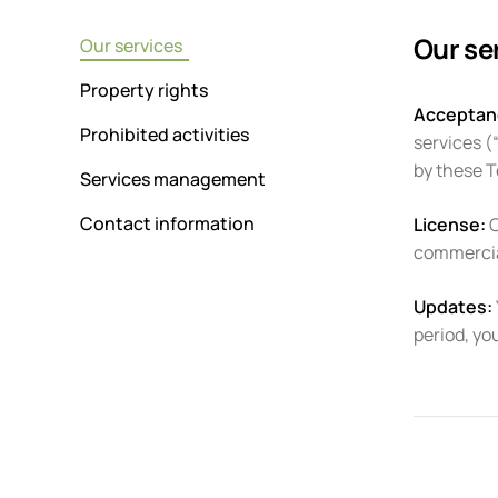
Our se
Our services
Property rights
Acceptan
Prohibited activities
services (
by these 
Services management
Contact information
License:
C
commercial
Updates:
period, yo