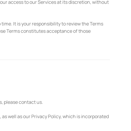
r access to our Services at its discretion, without
e. It is your responsibility to review the Terms
these Terms constitutes acceptance of those
, please contact us.
as well as our Privacy Policy, which is incorporated