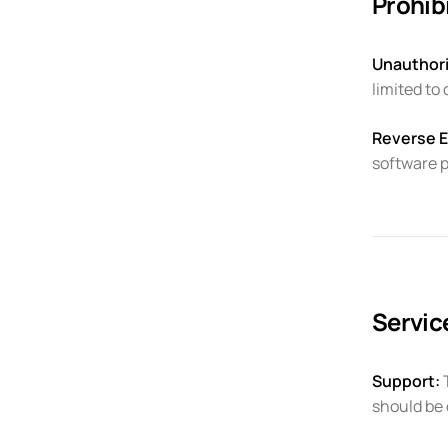
Prohibi
Unauthori
limited to
Reverse E
software 
Servi
Support:
T
should be 