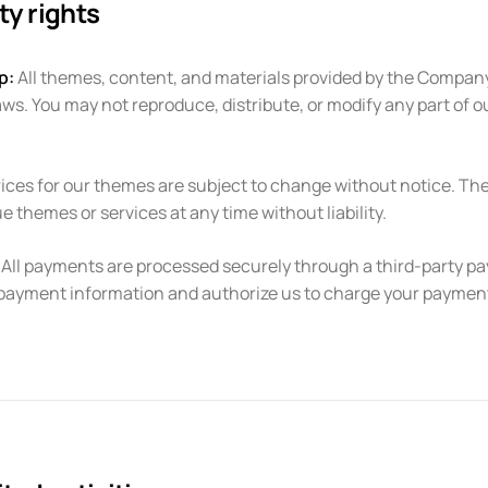
ty rights
p:
All themes, content, and materials provided by the Company
aws. You may not reproduce, distribute, or modify any part of o
ices for our themes are subject to change without notice. Th
e themes or services at any time without liability.
All payments are processed securely through a third-party p
payment information and authorize us to charge your paymen