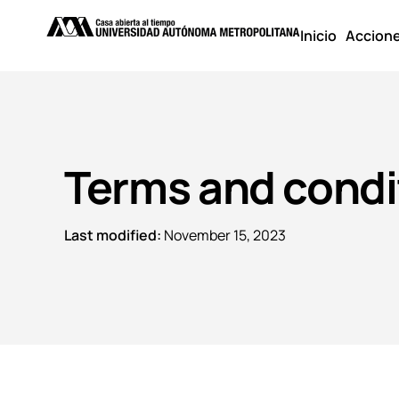
Inicio
Accion
Terms and condi
Last modified:
November 15, 2023