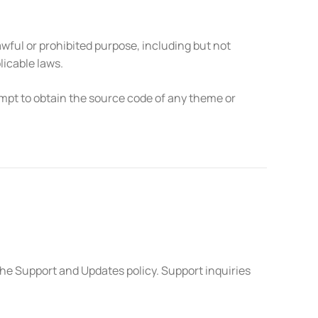
wful or prohibited purpose, including but not
licable laws.
mpt to obtain the source code of any theme or
he Support and Updates policy. Support inquiries