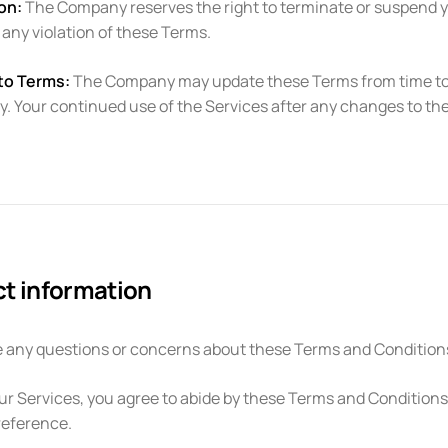
on:
The Company reserves the right to terminate or suspend you
r any violation of these Terms.
to Terms:
The Company may update these Terms from time to tim
ly. Your continued use of the Services after any changes to 
t information
e any questions or concerns about these Terms and Conditions
ur Services, you agree to abide by these Terms and Conditions, 
reference.