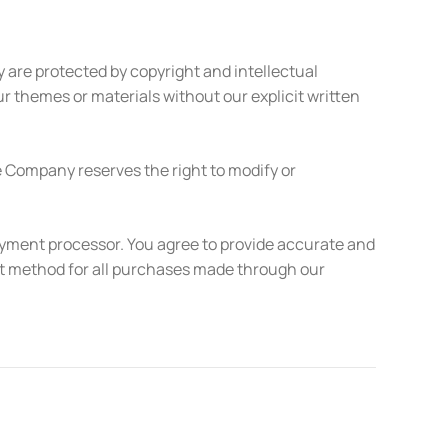
 are protected by copyright and intellectual
ur themes or materials without our explicit written
e Company reserves the right to modify or
ayment processor. You agree to provide accurate and
t method for all purchases made through our