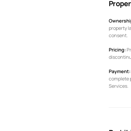
Proper
Ownershi
property l
consent.
Pricing:
Pr
discontinu
Payment:
complete 
Services.