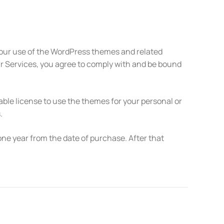
our use of the WordPress themes and related
ur Services, you agree to comply with and be bound
le license to use the themes for your personal or
.
ne year from the date of purchase. After that